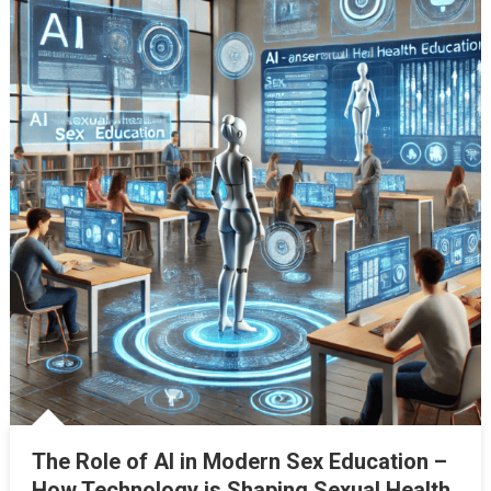
The Role of AI in Modern Sex Education –
How Technology is Shaping Sexual Health