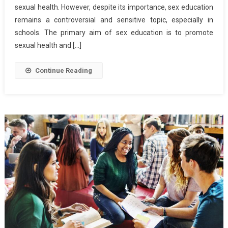
sexual health. However, despite its importance, sex education
Education
remains a controversial and sensitive topic, especially in
schools. The primary aim of sex education is to promote
sexual health and […]
Continue Reading