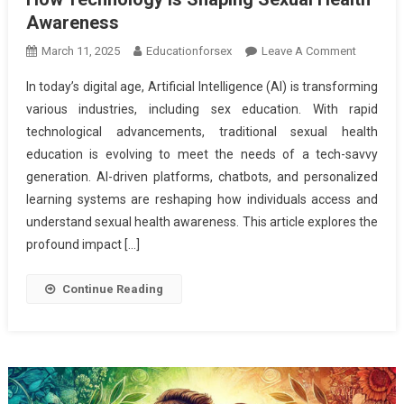
Awareness
On
March 11, 2025
Educationforsex
Leave A Comment
The
In today’s digital age, Artificial Intelligence (AI) is transforming
Role
various industries, including sex education. With rapid
Of
technological advancements, traditional sexual health
AI
education is evolving to meet the needs of a tech-savvy
In
Modern
generation. AI-driven platforms, chatbots, and personalized
Sex
learning systems are reshaping how individuals access and
Educatio
understand sexual health awareness. This article explores the
–
profound impact […]
How
Technolo
Continue Reading
Is
Shaping
Sexual
Health
Awarene