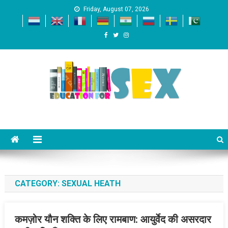
Skip
Friday, August 07, 2026
to
content
Education For SEX
Just another WordPress site
CATEGORY:
SEXUAL HEATH
कमज़ोर यौन शक्ति के लिए रामबाण: आयुर्वेद की असरदार