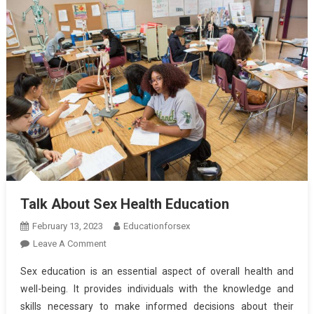
Talk About Sex Health Education
February 13, 2023
Educationforsex
On
Leave A Comment
Talk
Sex education is an essential aspect of overall health and
About
well-being. It provides individuals with the knowledge and
Sex
skills necessary to make informed decisions about their
Health