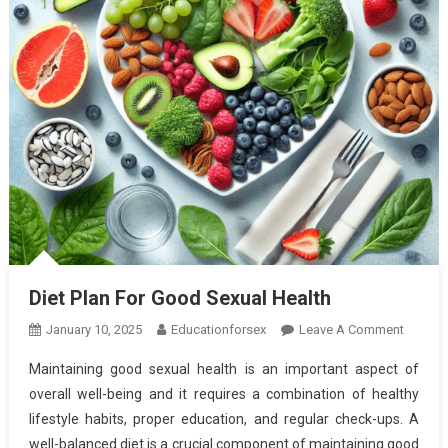
Diet Plan For Good Sexual Health
On
January 10, 2025
Educationforsex
Leave A Comment
Diet
Maintaining good sexual health is an important aspect of
Plan
overall well-being and it requires a combination of healthy
For
lifestyle habits, proper education, and regular check-ups. A
Good
well-balanced diet is a crucial component of maintaining good
Sexual