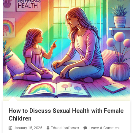
How to Discuss Sexual Health with Female
Children
On
January 15, 2025
Educationforsex
Leave A Comment