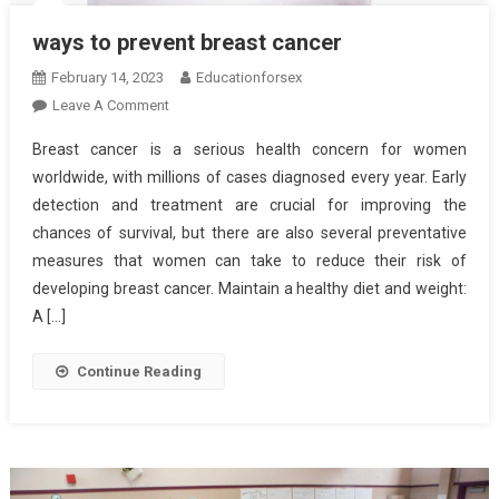
ways to prevent breast cancer
February 14, 2023
Educationforsex
On
Leave A Comment
Ways
Breast cancer is a serious health concern for women
To
worldwide, with millions of cases diagnosed every year. Early
Prevent
detection and treatment are crucial for improving the
Breast
chances of survival, but there are also several preventative
Cancer
measures that women can take to reduce their risk of
developing breast cancer. Maintain a healthy diet and weight:
A […]
Continue Reading