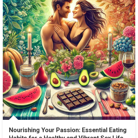
Nourishing Your Passion: Essential Eating
Habits for a Healthy and Vibrant Sex Life