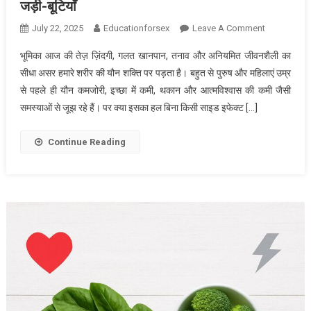
जड़ी-बूटियाँ
On
July 22, 2025
Educationforsex
Leave A Comment
कमज़ोर
भूमिका आज की तेज़ ज़िंदगी, गलत खानपान, तनाव और अनियमित जीवनशैली का
यौन
सीधा असर हमारे शरीर की यौन शक्ति पर पड़ता है। बहुत से पुरुष और महिलाएं उम्र
शक्ति
से पहले ही यौन कमजोरी, इच्छा में कमी, थकान और आत्मविश्वास की कमी जैसी
के
समस्याओं से जूझ रहे हैं। पर क्या इसका हल बिना किसी साइड इफेक्ट […]
लिए
रामबाण:
आयुर्वेद
Continue Reading
की
असरदार
जड़ी-
बूटियाँ