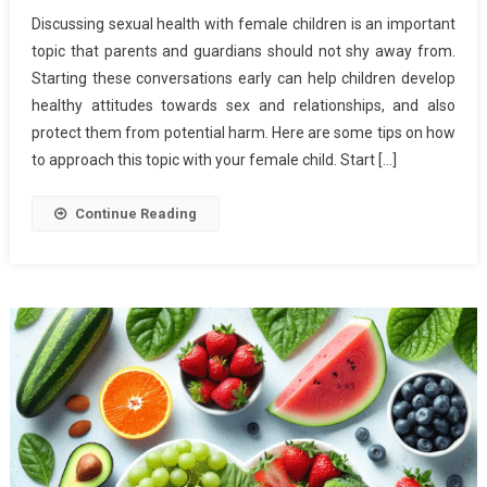
How
Discussing sexual health with female children is an important
To
topic that parents and guardians should not shy away from.
Discus
Starting these conversations early can help children develop
Sexual
healthy attitudes towards sex and relationships, and also
Health
With
protect them from potential harm. Here are some tips on how
Female
to approach this topic with your female child. Start […]
Childre
Continue Reading