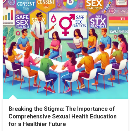
Breaking the Stigma: The Importance of
Comprehensive Sexual Health Education
for a Healthier Future