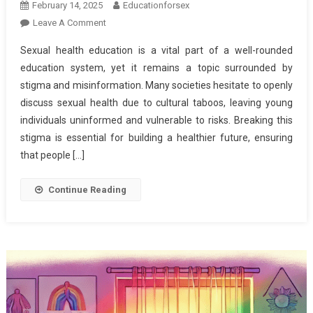
February 14, 2025
Educationforsex
On
Leave A Comment
Breaking
Sexual health education is a vital part of a well-rounded
The
education system, yet it remains a topic surrounded by
Stigma:
stigma and misinformation. Many societies hesitate to openly
The
discuss sexual health due to cultural taboos, leaving young
Importance
Of
individuals uninformed and vulnerable to risks. Breaking this
Comprehensive
stigma is essential for building a healthier future, ensuring
Sexual
that people […]
Health
Education
Continue Reading
For
A
Healthier
Future