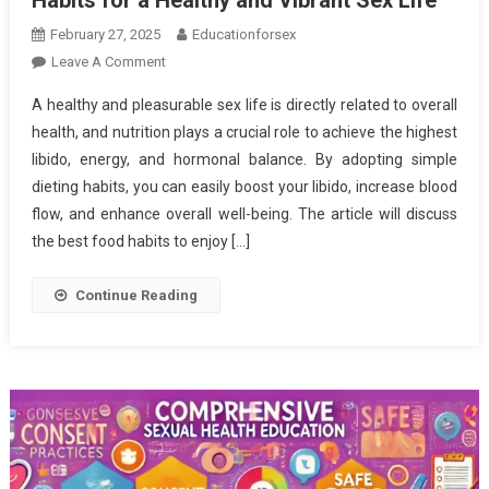
February 27, 2025
Educationforsex
On
Leave A Comment
Nourishing
A healthy and pleasurable sex life is directly related to overall
Your
health, and nutrition plays a crucial role to achieve the highest
Passion:
libido, energy, and hormonal balance. By adopting simple
Essential
dieting habits, you can easily boost your libido, increase blood
Eating
Habits
flow, and enhance overall well-being. The article will discuss
For
the best food habits to enjoy […]
A
Healthy
Continue Reading
And
Vibrant
Sex
Life