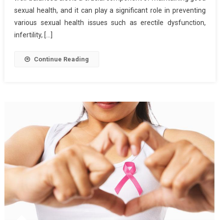
Health
sexual health, and it can play a significant role in preventing
various sexual health issues such as erectile dysfunction,
infertility, […]
Continue Reading