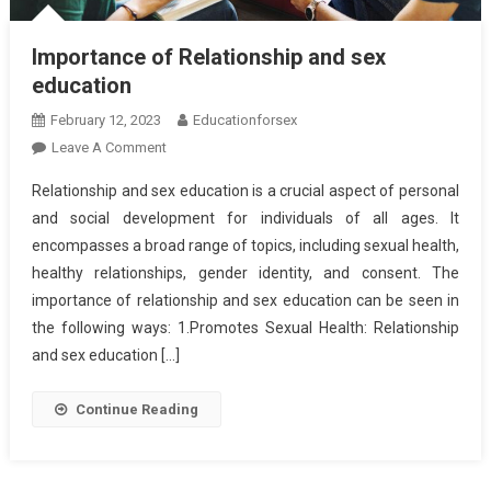
Importance of Relationship and sex
education
February 12, 2023
Educationforsex
On
Leave A Comment
Importance
Relationship and sex education is a crucial aspect of personal
Of
and social development for individuals of all ages. It
Relationship
encompasses a broad range of topics, including sexual health,
And
healthy relationships, gender identity, and consent. The
Sex
Education
importance of relationship and sex education can be seen in
the following ways: 1.Promotes Sexual Health: Relationship
and sex education […]
Continue Reading