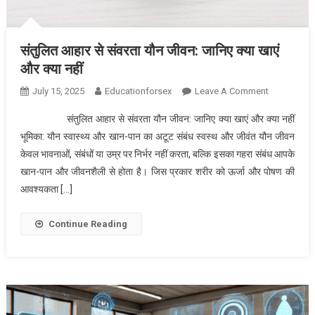
संतुलित आहार से संवरता यौन जीवन: जानिए क्या खाएं
और क्या नहीं
On
July 15, 2025
Educationforsex
Leave A Comment
संतुलित
संतुलित आहार से संवरता यौन जीवन: जानिए क्या खाएं और क्या नहीं
आहार
भूमिका: यौन स्वास्थ्य और खान-पान का अटूट संबंध स्वस्थ और जीवंत यौन जीवन
से
केवल भावनाओं, संबंधों या उम्र पर निर्भर नहीं करता, बल्कि इसका गहरा संबंध आपके
संवरता
खान-पान और जीवनशैली से होता है। जिस प्रकार शरीर को ऊर्जा और पोषण की
यौन
जीवन:
आवश्यकता […]
जानिए
क्या
Continue Reading
खाएं
और
क्या
नहीं